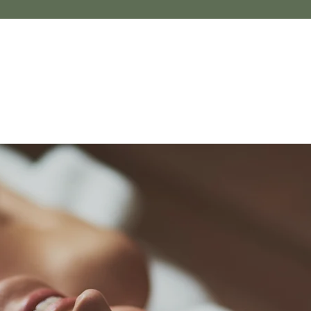
NEW BEGONIA
THERAPY
Massage t
in South