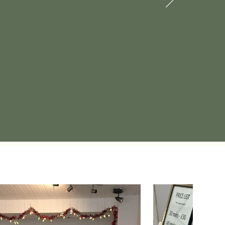
place!