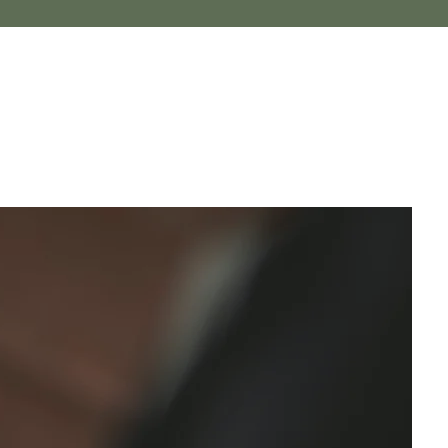
Log In
herapist
ampton