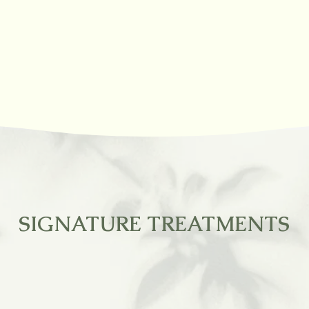
SIGNATURE TREATMENTS