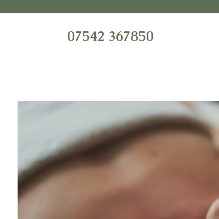
07542 367850