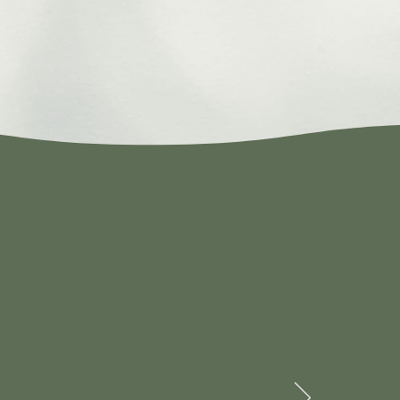
en by a new
ry competitive