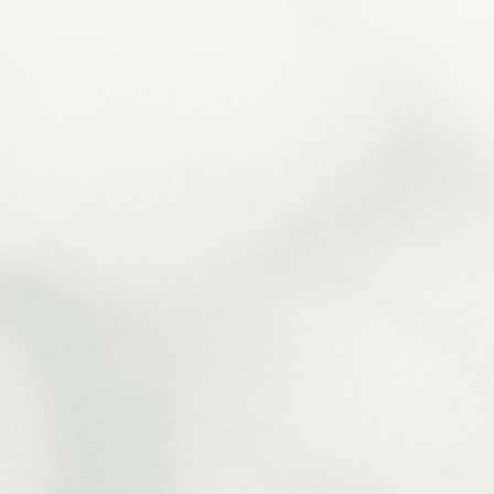
Reflexology
Massage