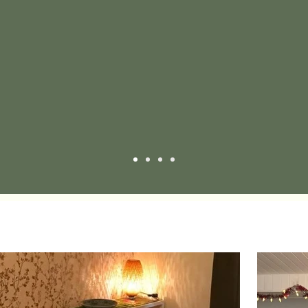
 the service and location. I'll continue to go to this 
A.G.
Google Review