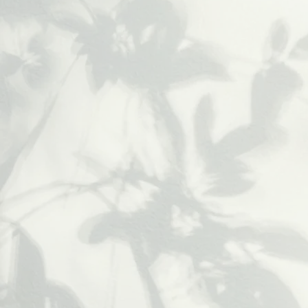
Deep Tissue
Massage