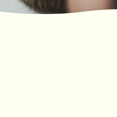
Professional massage studio providing best massage in
Southampton - ring now for Deep Tissue massage,
Relaxing massage or Reflexology massage