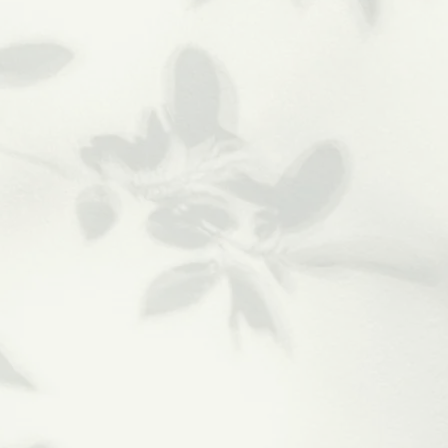
Relaxing
Massage