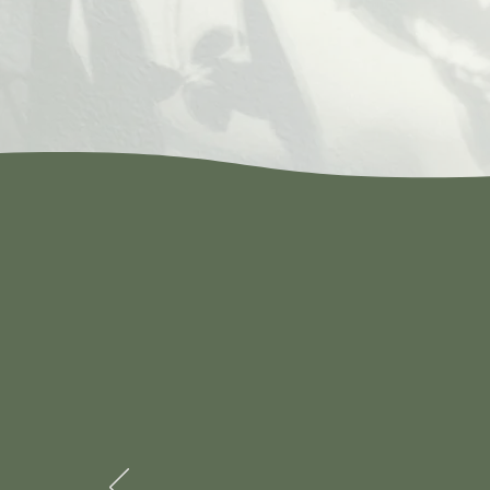
Best Chines
owner who is p