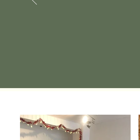
given