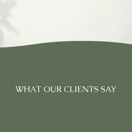
WHAT OUR CLIENTS SAY
e massage I've ever had. The business has been tak
assionate about this industry. The price rates are ve