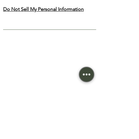
Do Not Sell My Personal Information
NEW BEGONIA
THERAPY
SITE MAP
TREATMENTS
Home
Relaxing
About
Deep Tissue
Treatments
Reflexology
Priva
cy
Cupping
Terms
Candling
Cont
act
© 2023 New Begonia Therapy