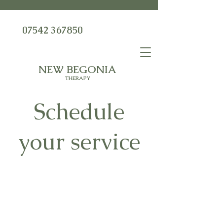
07542 367850
NEW BEGONIA
THERAPY
Schedule
your service