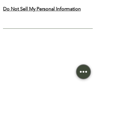
Do Not Sell My Personal Information
NEW BEGONIA
THERAPY
SITE MAP
TREATMENTS
Home
Relaxing
About
Deep Tissue
Treatments
Reflexology
Priva
cy
Cupping
Terms
Candling
Cont
act
© 2023 New Begonia Therapy