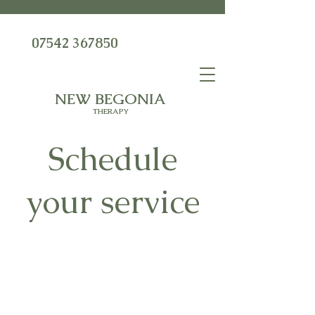
07542 367850
NEW BEGONIA
THERAPY
Schedule
your service